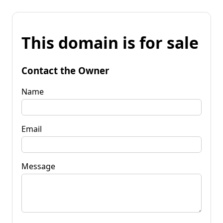
This domain is for sale
Contact the Owner
Name
Email
Message